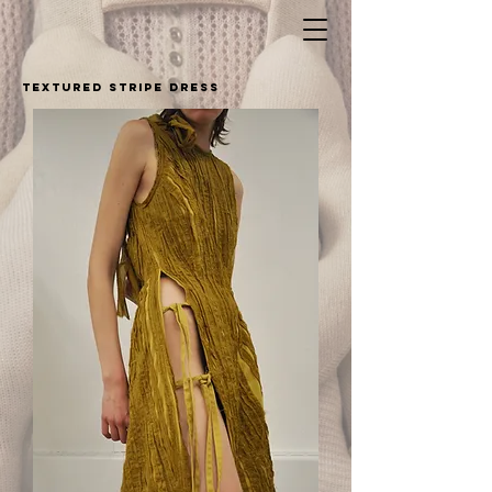
textured stripe dress